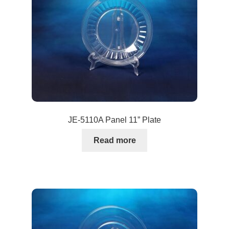
JE-5110A Panel 11” Plate
Read more