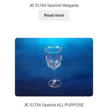
JE-5176A Spanish Margarita
Read more
JE-5175A Spanish ALL PURPOSE