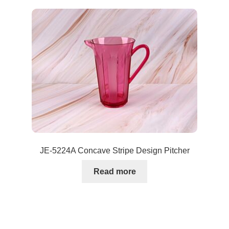
JE-5224A Concave Stripe Design Pitcher
Read more