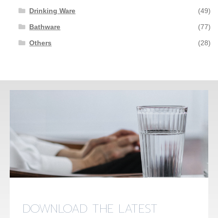
Drinking Ware
(49)
Bathware
(77)
Others
(28)
DOWNLOAD THE LATEST