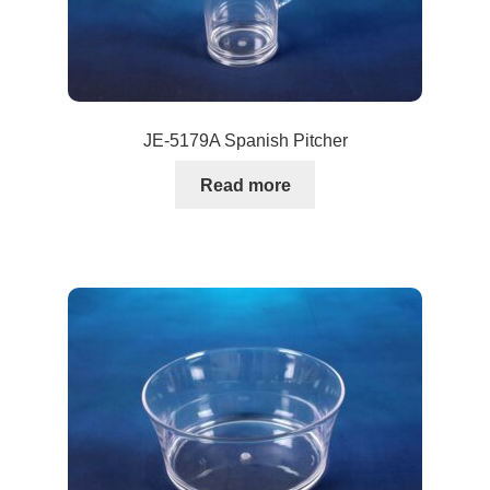
JE-5179A Spanish Pitcher
Read more