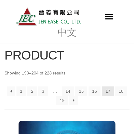
中文
PRODUCT
Showing 193–204 of 228 results
1
2
3
…
14
15
16
17
18
19