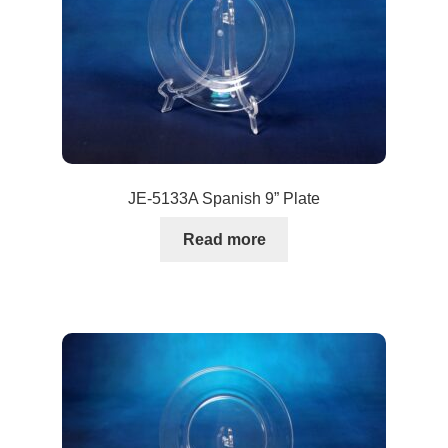
JE-5133A Spanish 9” Plate
Read more