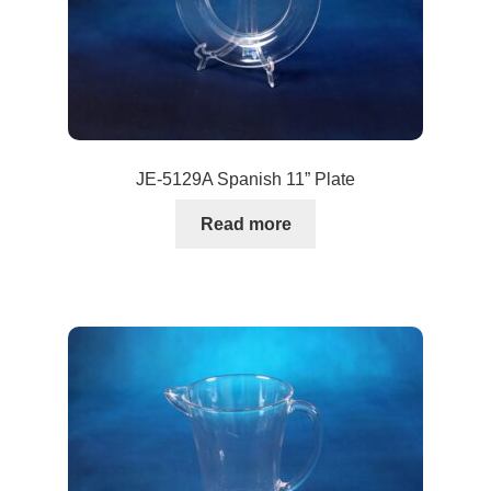
JE-5129A Spanish 11” Plate
Read more