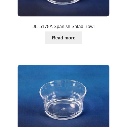
JE-5178A Spanish Salad Bowl
Read more