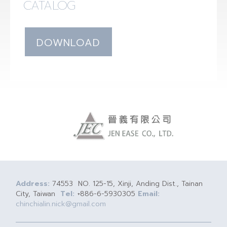
CATALOG
DOWNLOAD
Address:
74553 NO. 125-15, Xinji, Anding Dist., Tainan
City, Taiwan
Tel:
+886-6-5930305
Email:
chinchialin.nick@gmail.com