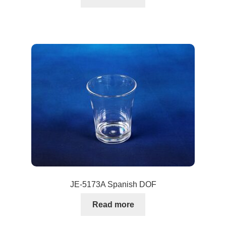
JE-5173A Spanish DOF
Read more