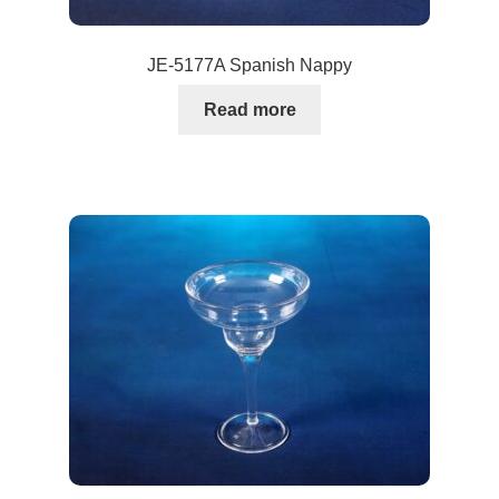
JE-5177A Spanish Nappy
Read more