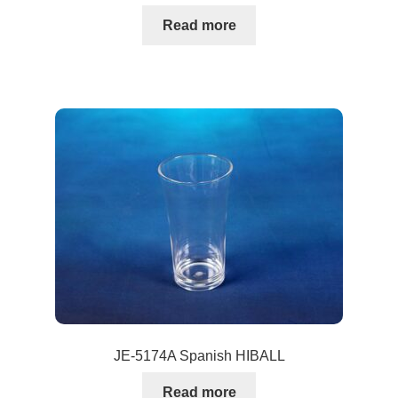
Read more
JE-5174A Spanish HIBALL
Read more