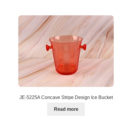
JE-5225A Concave Stripe Design Ice Bucket
Read more