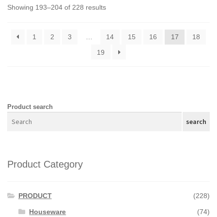
Showing 193–204 of 228 results
1
2
3
…
14
15
16
17
18
19
Product search
search
Product Category
PRODUCT
(228)
Houseware
(74)