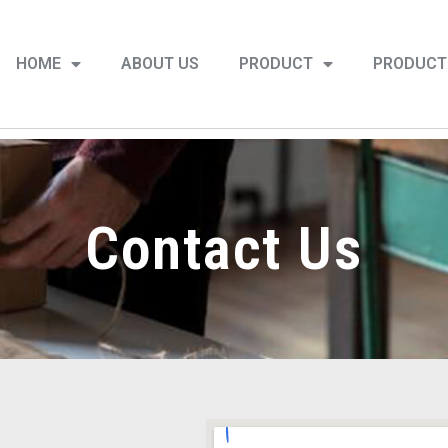
HOME
ABOUT US
PRODUCT
PRODUCT
Contact Us