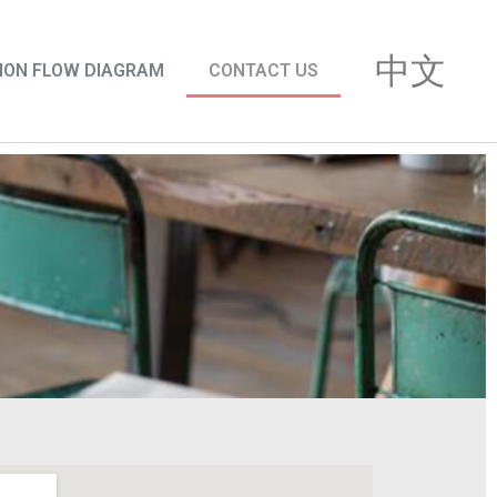
中文
ION FLOW DIAGRAM
CONTACT US