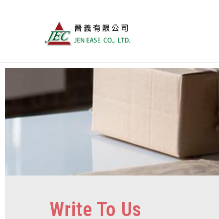
Write To Us