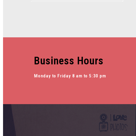
Business Hours
Monday to Friday 8 am to 5:30 pm