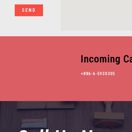
SEND
Incoming Ca
+886-6-5930305