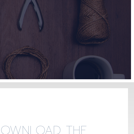
DOWNLOAD THE