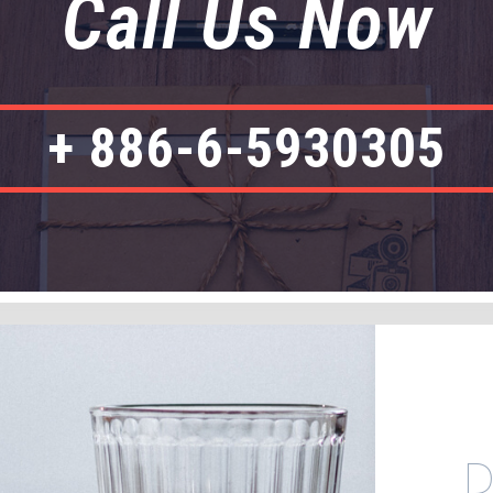
Call Us Now
+ 886-6-5930305