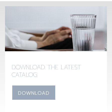
DOWNLOAD THE LATEST
CATALOG
DOWNLOAD