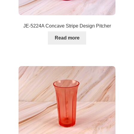
JE-5224A Concave Stripe Design Pitcher
Read more