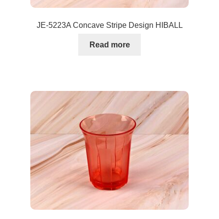
JE-5223A Concave Stripe Design HIBALL
Read more