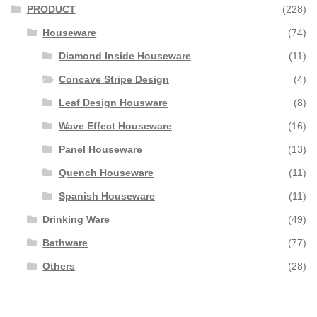
PRODUCT
(228)
Houseware
(74)
Diamond Inside Houseware
(11)
Concave Stripe Design
(4)
Leaf Design Housware
(8)
Wave Effect Houseware
(16)
Panel Houseware
(13)
Quench Houseware
(11)
Spanish Houseware
(11)
Drinking Ware
(49)
Bathware
(77)
Others
(28)