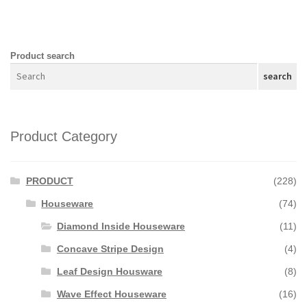
Product search
search
Product Category
PRODUCT
(228)
Houseware
(74)
Diamond Inside Houseware
(11)
Concave Stripe Design
(4)
Leaf Design Housware
(8)
Wave Effect Houseware
(16)