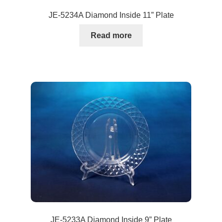
JE-5234A Diamond Inside 11” Plate
Read more
JE-5233A Diamond Inside 9” Plate