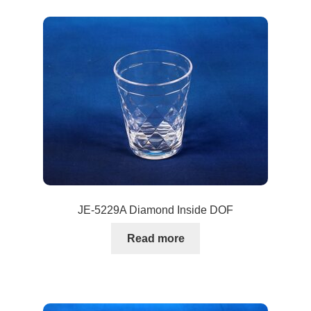
JE-5229A Diamond Inside DOF
Read more