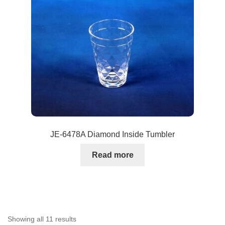
JE-6478A Diamond Inside Tumbler
Read more
Showing all 11 results