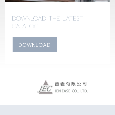
DOWNLOAD THE LATEST
CATALOG
DOWNLOAD