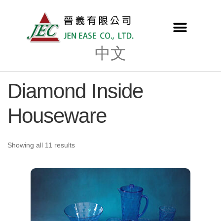
中文
Diamond Inside
Houseware
Showing all 11 results