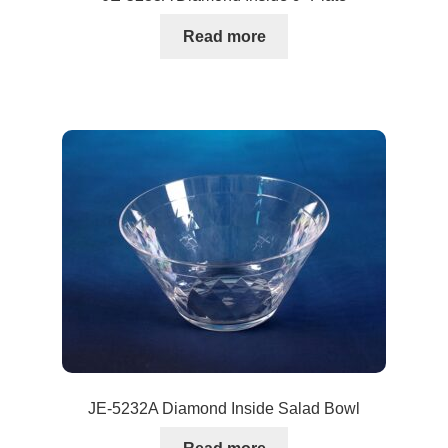
Read more
JE-5232A Diamond Inside Salad Bowl