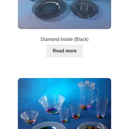
Diamond Inside (Black)
Read more