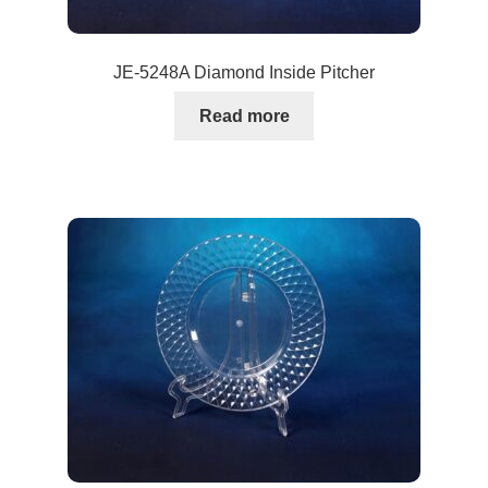
JE-5248A Diamond Inside Pitcher
Read more