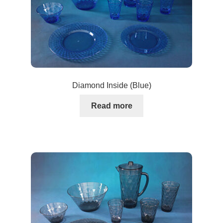
Diamond Inside (Blue)
Read more