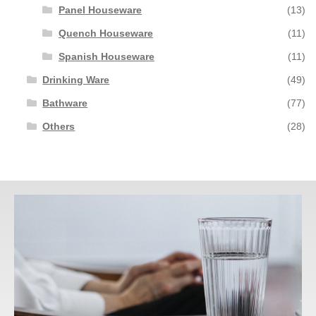
Panel Houseware
(13)
Quench Houseware
(11)
Spanish Houseware
(11)
Drinking Ware
(49)
Bathware
(77)
Others
(28)