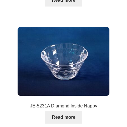
Read more
JE-5231A Diamond Inside Nappy
Read more