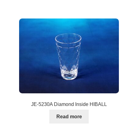
JE-5230A Diamond Inside HIBALL
Read more