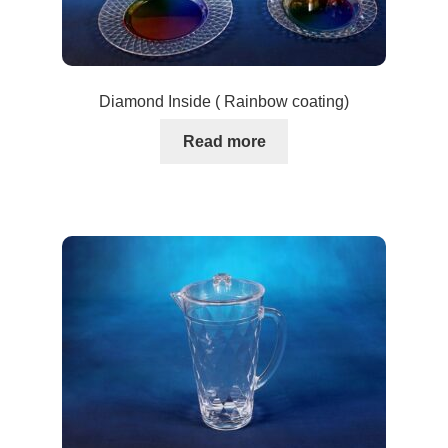
Diamond Inside ( Rainbow coating)
Read more