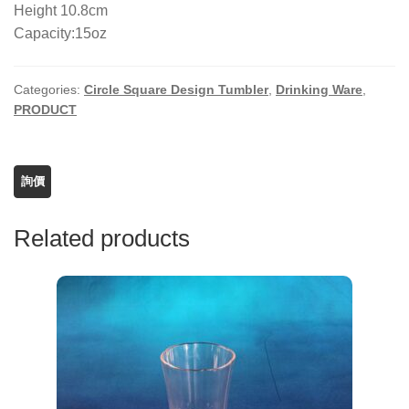
Height 10.8cm
Capacity:15oz
Categories:
Circle Square Design Tumbler
,
Drinking Ware
,
PRODUCT
Related products