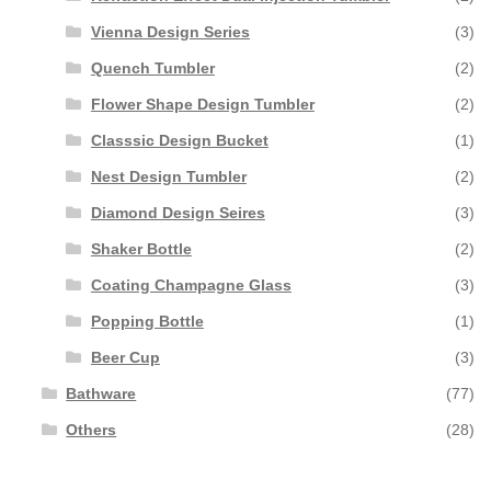
Vienna Design Series
(3)
Quench Tumbler
(2)
Flower Shape Design Tumbler
(2)
Classsic Design Bucket
(1)
Nest Design Tumbler
(2)
Diamond Design Seires
(3)
Shaker Bottle
(2)
Coating Champagne Glass
(3)
Popping Bottle
(1)
Beer Cup
(3)
Bathware
(77)
Others
(28)