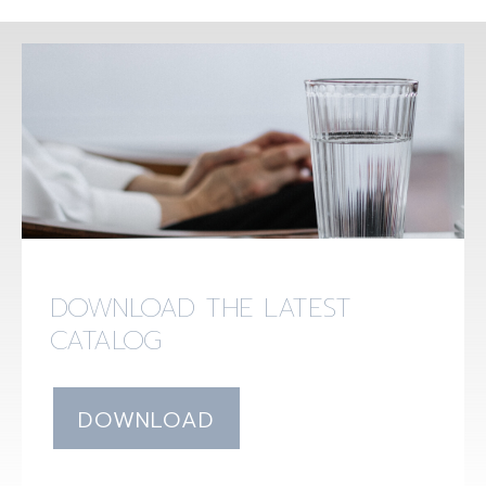
DOWNLOAD THE LATEST
CATALOG
DOWNLOAD