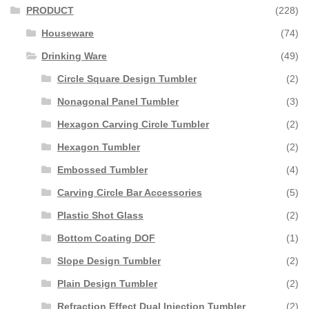
PRODUCT
(228)
Houseware
(74)
Drinking Ware
(49)
Circle Square Design Tumbler
(2)
Nonagonal Panel Tumbler
(3)
Hexagon Carving Circle Tumbler
(2)
Hexagon Tumbler
(2)
Embossed Tumbler
(4)
Carving Circle Bar Accessories
(5)
Plastic Shot Glass
(2)
Bottom Coating DOF
(1)
Slope Design Tumbler
(2)
Plain Design Tumbler
(2)
Refraction Effect Dual Injection Tumbler
(2)