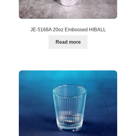
JE-5168A 20oz Embossed HIBALL
Read more