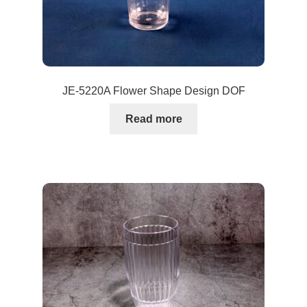
JE-5220A Flower Shape Design DOF
Read more