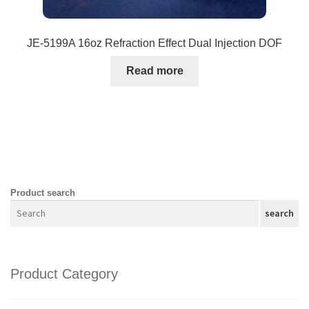
JE-5199A 16oz Refraction Effect Dual Injection DOF
Read more
Product search
search
Product Category