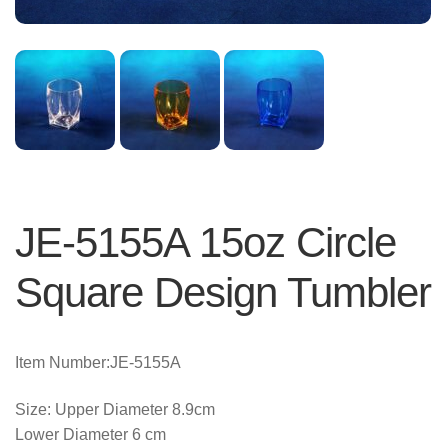
JE-5155A 15oz Circle
Square Design Tumbler
Item Number:JE-5155A
Size: Upper Diameter 8.9cm
Lower Diameter 6 cm