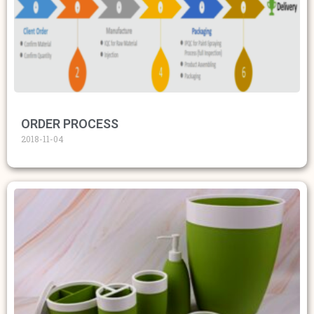
ORDER PROCESS
2018-11-04