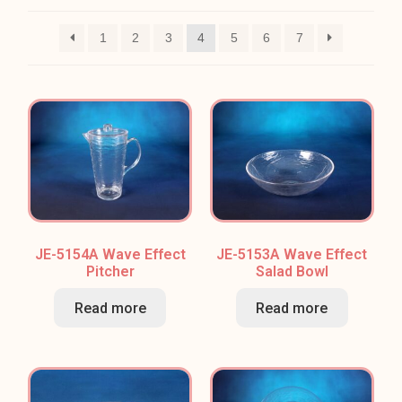
1
2
3
4
5
6
7
JE-5154A Wave Effect
JE-5153A Wave Effect
Pitcher
Salad Bowl
Read more
Read more