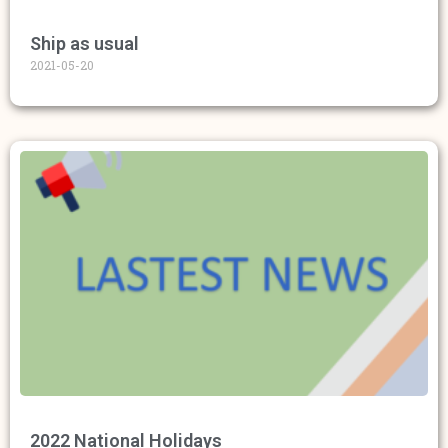
Ship as usual
2021-05-20
2022 National Holidays