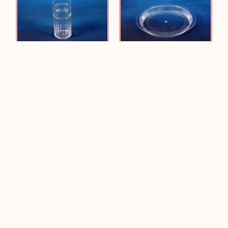
JE-5118A Panel ICE TEA
JE-5117A Panel 15”
Plate
Read more
Read more
JE-5116A Panel
JE-5115A Panel ALL