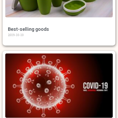
Best-selling goods
2019-10-10