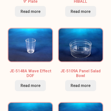
9” Plate
HIBALL
Read more
Read more
JE-5148A Wave Effect
JE-5109A Panel Salad
DOF
Bowl
Read more
Read more