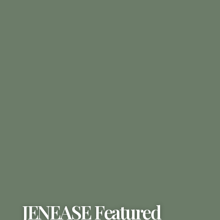
JENEASE Featured