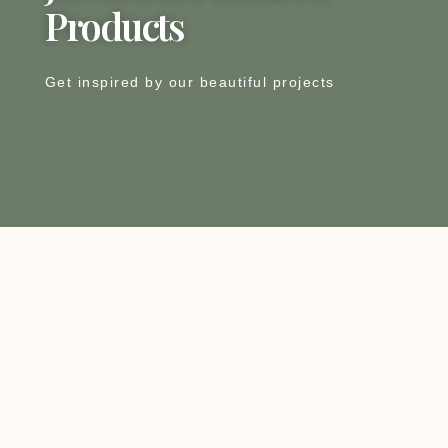
Products
Get inspired by our beautiful projects