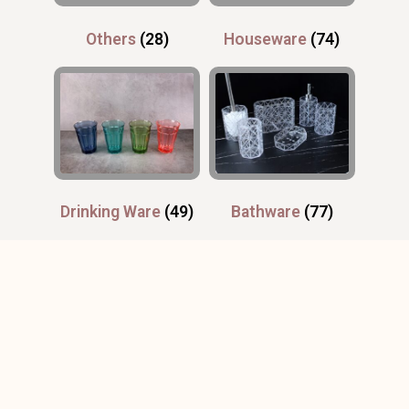
Others
(28)
Houseware
(74)
Drinking Ware
(49)
Bathware
(77)