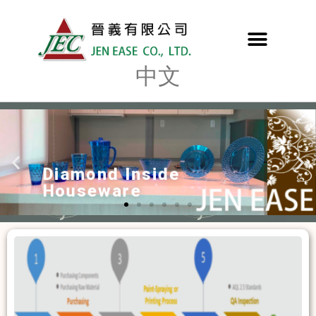
中文
Octagonal Design
Bathroom Accessories