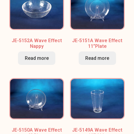
JE-5152A Wave Effect
JE-5151A Wave Effect
Nappy
11”Plate
Read more
Read more
JE-5150A Wave Effect
JE-5149A Wave Effect